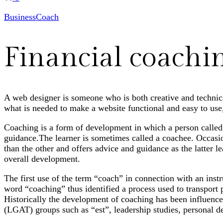
Business
Coach
Financial coachi
A web designer is someone who is both creative and technical
what is needed to make a website functional and easy to use,
Coaching is a form of development in which a person called a
guidance.The learner is sometimes called a coachee. Occas
than the other and offers advice and guidance as the latter l
overall development.
The first use of the term “coach” in connection with an inst
word “coaching” thus identified a process used to transport 
Historically the development of coaching has been influence
(LGAT) groups such as “est”, leadership studies, personal 