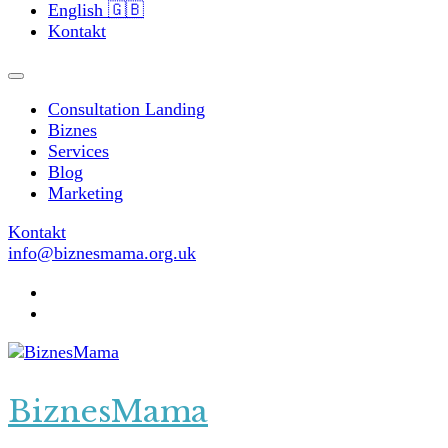
English 🇬🇧
Kontakt
Consultation Landing
Biznes
Services
Blog
Marketing
Kontakt
info@biznesmama.org.uk
BiznesMama