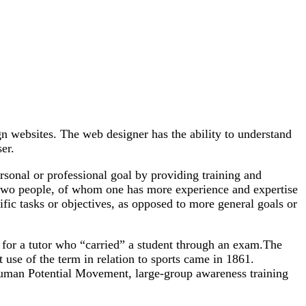
gn websites. The web designer has the ability to understand
er.
rsonal or professional goal by providing training and
 two people, of whom one has more experience and expertise
ific tasks or objectives, as opposed to more general goals or
g for a tutor who “carried” a student through an exam.The
 use of the term in relation to sports came in 1861.
 Human Potential Movement, large-group awareness training