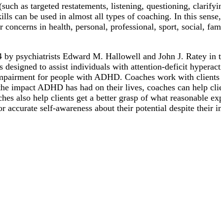
ch as targeted restatements, listening, questioning, clarifying
ills can be used in almost all types of coaching. In this sens
concerns in health, personal, professional, sport, social, fam
 by psychiatrists Edward M. Hallowell and John J. Ratey in 
es designed to assist individuals with attention-deficit hypera
al impairment for people with ADHD. Coaches work with clients
 the impact ADHD has had on their lives, coaches can help cli
hes also help clients get a better grasp of what reasonable ex
 accurate self-awareness about their potential despite their 