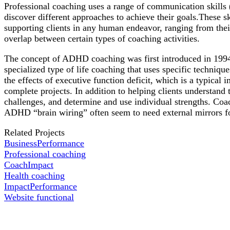
Professional coaching uses a range of communication skills (su
discover different approaches to achieve their goals.These sk
supporting clients in any human endeavor, ranging from their 
overlap between certain types of coaching activities.
The concept of ADHD coaching was first introduced in 1994
specialized type of life coaching that uses specific techniqu
the effects of executive function deficit, which is a typic
complete projects. In addition to helping clients understand
challenges, and determine and use individual strengths. Coac
ADHD “brain wiring” often seem to need external mirrors for
Related Projects
Business
Performance
Professional coaching
Coach
Impact
Health coaching
Impact
Performance
Website functional