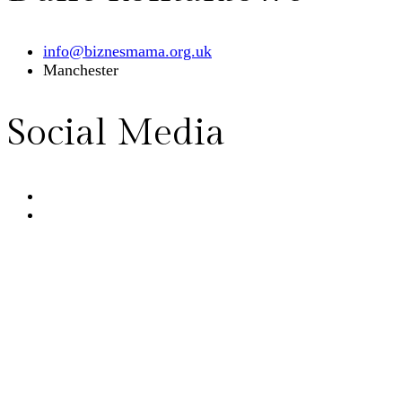
info@biznesmama.org.uk
Manchester
Social Media
Home
Wydarzenia
Sklep
Blog
O nas
English 🇬🇧
Kontakt
© 2026
BiznesMama