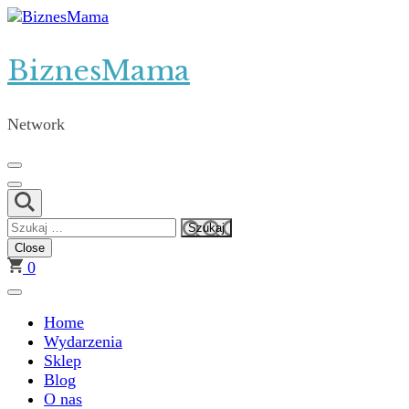
Skip
to
content
BiznesMama
(Press
Enter)
Network
Szukaj:
Close
0
Home
Wydarzenia
Sklep
Blog
O nas