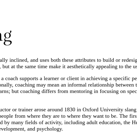
ng
ly inclined, and uses both these attributes to build or redesi
 but at the same time make it aesthetically appealing to the us
 coach supports a learner or client in achieving a specific pe
ionally, coaching may mean an informal relationship between
earns; but coaching differs from mentoring in focusing on spec
ructor or trainer arose around 1830 in Oxford University slan
people from where they are to where they want to be. The first
d by many fields of activity, including adult education, the
development, and psychology.