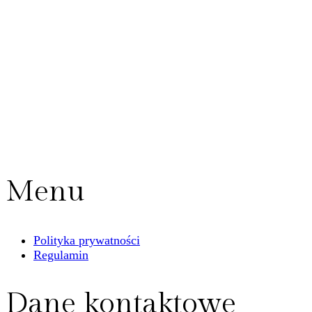
Menu
Polityka prywatności
Regulamin
Dane kontaktowe