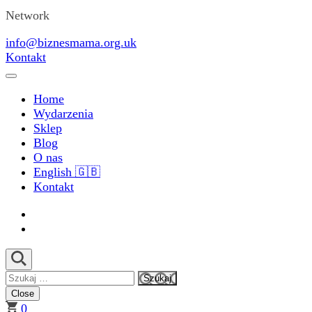
Network
info@biznesmama.org.uk
Kontakt
Home
Wydarzenia
Sklep
Blog
O nas
English 🇬🇧
Kontakt
Szukaj:
Close
0