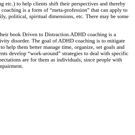
 etc.) to help clients shift their perspectives and thereby
e, coaching is a form of “meta-profession” that can apply to
ily, political, spiritual dimensions, etc. There may be some
their book Driven to Distraction.ADHD coaching is a
ctivity disorder. The goal of ADHD coaching is to mitigate
 to help them better manage time, organize, set goals and
ents develop “work-around” strategies to deal with specific
pectations are for them as individuals, since people with
impairment.