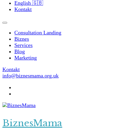
English 🇬🇧
Kontakt
Consultation Landing
Biznes
Services
Blog
Marketing
Kontakt
info@biznesmama.org.uk
BiznesMama