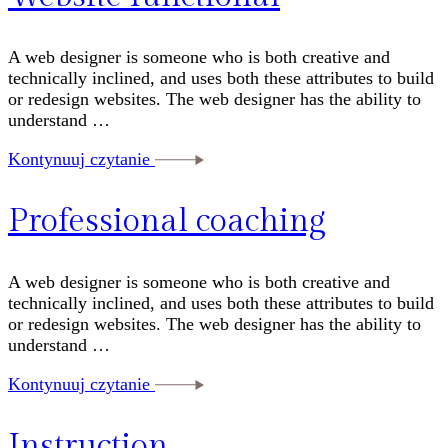
A web designer is someone who is both creative and
technically inclined, and uses both these attributes to build
or redesign websites. The web designer has the ability to
understand …
Kontynuuj czytanie
Professional coaching
A web designer is someone who is both creative and
technically inclined, and uses both these attributes to build
or redesign websites. The web designer has the ability to
understand …
Kontynuuj czytanie
Instruction