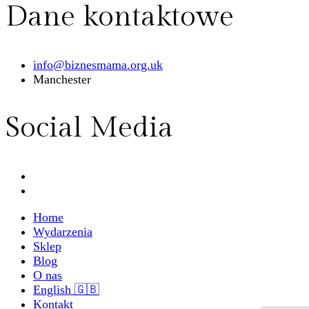
Dane kontaktowe
info@biznesmama.org.uk
Manchester
Social Media
Home
Wydarzenia
Sklep
Blog
O nas
English 🇬🇧
Kontakt