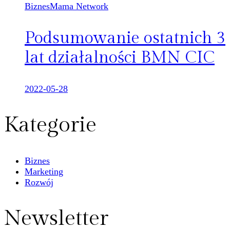
BiznesMama Network
Podsumowanie ostatnich 3
lat działalności BMN CIC
2022-05-28
Kategorie
Biznes
Marketing
Rozwój
Newsletter