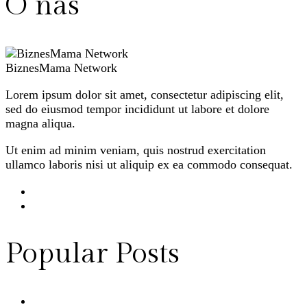
O nas
BiznesMama Network
Lorem ipsum dolor sit amet, consectetur adipiscing elit,
sed do eiusmod tempor incididunt ut labore et dolore
magna aliqua.
Ut enim ad minim veniam, quis nostrud exercitation
ullamco laboris nisi ut aliquip ex ea commodo consequat.
Popular Posts