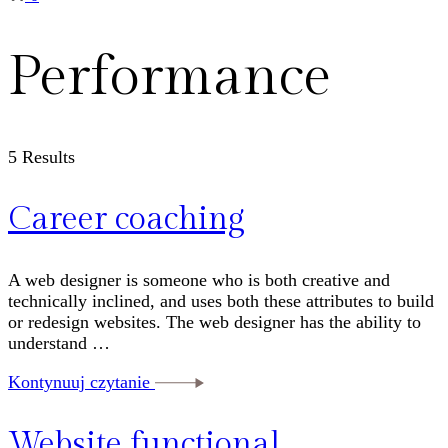
Performance
5 Results
Career coaching
A web designer is someone who is both creative and
technically inclined, and uses both these attributes to build
or redesign websites. The web designer has the ability to
understand …
Kontynuuj czytanie
Website functional