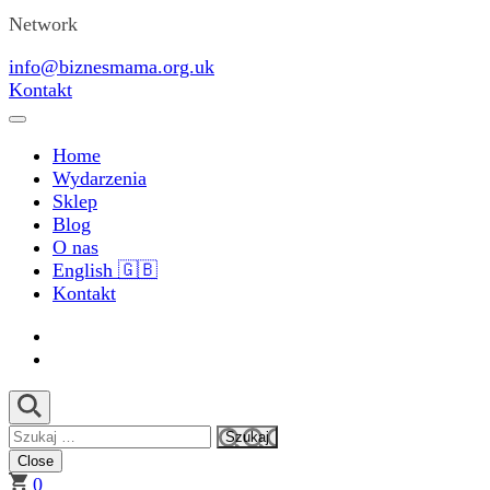
Network
info@biznesmama.org.uk
Kontakt
Home
Wydarzenia
Sklep
Blog
O nas
English 🇬🇧
Kontakt
Szukaj:
Close
0