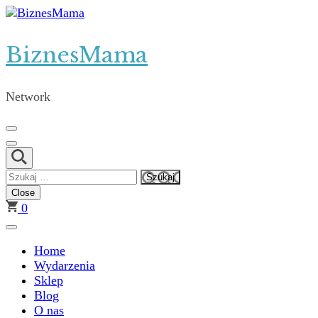
Skip
to
content
BiznesMama
(Press
Enter)
Network
Szukaj:
Close
0
Home
Wydarzenia
Sklep
Blog
O nas