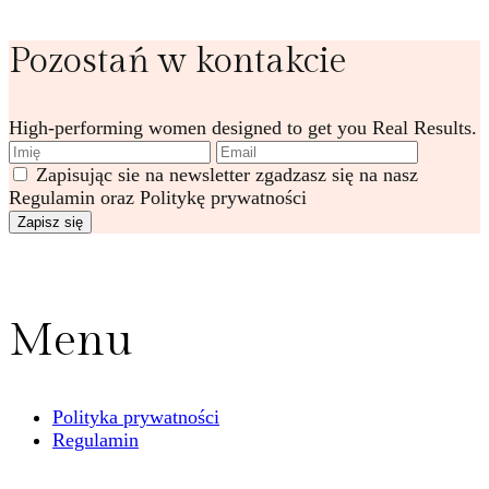
Pozostań w kontakcie
High-performing women designed to get you Real Results.
Zapisując sie na newsletter zgadzasz się na nasz
Regulamin oraz Politykę prywatności
Menu
Polityka prywatności
Regulamin