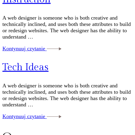
A web designer is someone who is both creative and
technically inclined, and uses both these attributes to build
or redesign websites. The web designer has the ability to
understand …
Kontynuuj czytanie
Tech Ideas
A web designer is someone who is both creative and
technically inclined, and uses both these attributes to build
or redesign websites. The web designer has the ability to
understand …
Kontynuuj czytanie